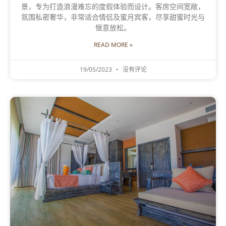
景，专为打造浪漫难忘的度假体验而设计。客房空间宽敞，
氛围私密奢华，非常适合情侣及蜜月宾客，尽享甜蜜时光与
惬意放松。
READ MORE »
19/05/2023
没有评论