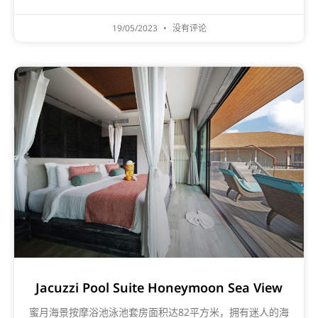
19/05/2023
没有评论
Jacuzzi Pool Suite Honeymoon Sea View
蜜月海景按摩浴池泳池套房面积达82平方米，拥有迷人的海