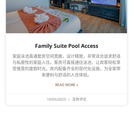
Family Suite Pool Access
家庭泳池直通套房空间宽敞，设计精致，非常适合追求舒适
与私密性的家庭入住。客房可直接通往泳池，让宾客轻松享
受惬意的度假时光。房内配备齐全的现代化设施，为全家带
来便利与舒适的入住体验。
READ MORE »
19/05/2023
没有评论