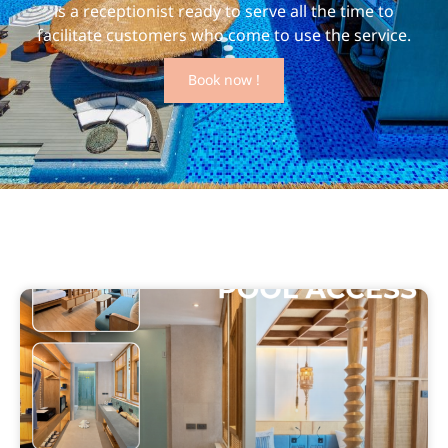
is a receptionist ready to serve all the time to
facilitate customers who come to use the service.
Book now !