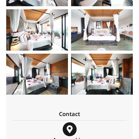
Contact