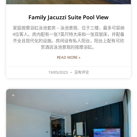
Family Jacuzzi Suite Pool View
家庭按摩浴缸泳池套房 – 泳池景观、位于三楼，最多可容纳
4位客人。房内配有一张7英尺特大床和一张双层床，并配备
齐全且现代化的设施。房间设有私人阳台，阳台上配有可欣
赏酒店泳池景观的按摩浴缸。
READ MORE »
19/05/2023
没有评论