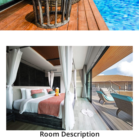
Room Description