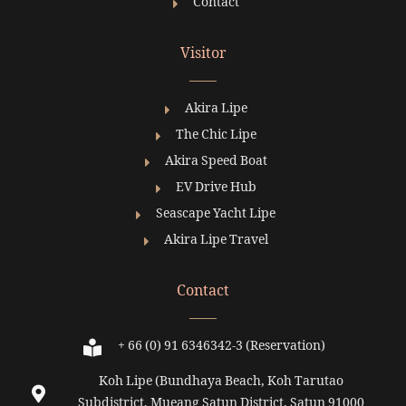
Contact
Visitor
Akira Lipe
The Chic Lipe
Akira Speed Boat
EV Drive Hub
Seascape Yacht Lipe
Akira Lipe Travel
Contact
+ 66 (0) 91 6346342-3 (Reservation)
Koh Lipe (Bundhaya Beach, Koh Tarutao
Subdistrict, Mueang Satun District, Satun 91000