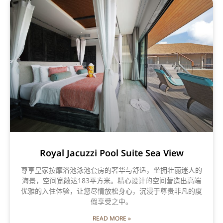
Royal Jacuzzi Pool Suite Sea View
尊享皇家按摩浴池泳池套房的奢华与舒适，坐拥壮丽迷人的
海景，空间宽敞达183平方米。精心设计的空间营造出高端
优雅的入住体验，让您尽情放松身心，沉浸于尊贵非凡的度
假享受之中。
READ MORE »