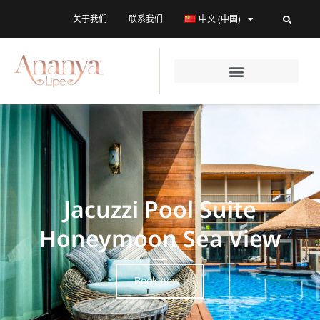
关于我们
联系我们
中文 (中国)
Jacuzzi Pool Suite
Honeymoon Sea View
Book now !