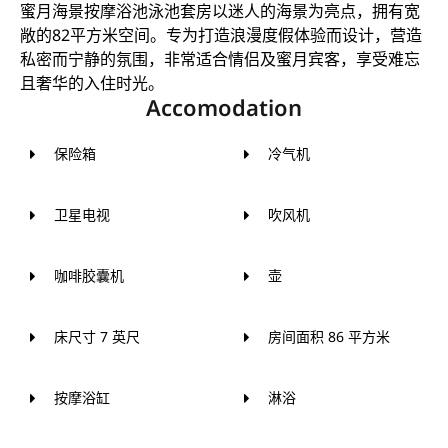
蜜月海景按摩浴池泳池套房以迷人的海景为亮点，拥有宽
敞的82平方米空间。专为打造浪漫度假体验而设计，营造
私密而宁静的氛围，非常适合情侣及蜜月宾客，享受难忘
且奢华的入住时光。
Accomodation
保险箱
冷气机
卫星电视
吹风机
咖啡胶囊机
壶
床尺寸 7 英尺
房间面积 86 平方米
按摩浴缸
淋浴