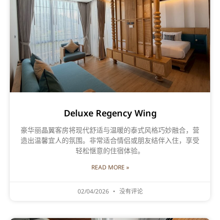
Deluxe Regency Wing
豪华丽晶翼客房将现代舒适与温暖的泰式风格巧妙融合，营
造出温馨宜人的氛围。非常适合情侣或朋友结伴入住，享受
轻松惬意的住宿体验。
READ MORE »
02/04/2026
没有评论