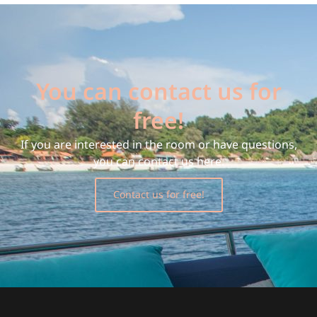
You can contact us for
free!
If you are interested in the room or have questions,
you can contact us here.
Contact us for free!