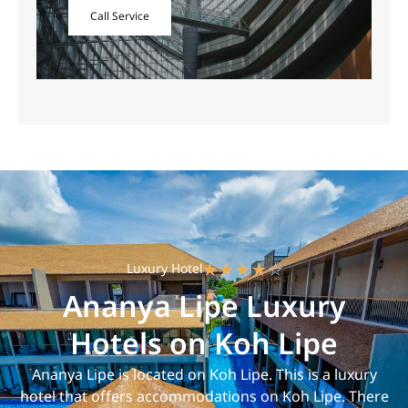
Call Service
Luxury Hotel
☆
☆
☆
☆
☆
Ananya Lipe Luxury
Hotels on Koh Lipe
Ananya Lipe is located on Koh Lipe. This is a luxury
hotel that offers accommodations on Koh Lipe. There