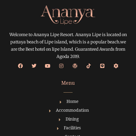
Welcome to Ananya Lipe Resort. Ananya Lipe is located on
pattaya beach of Lipe island, which is a popular beach.we
are the Best hotel on lipe Island. Guaranteed Awards from
Agoda 2019.
Menu
Home
Accommodation
Dining
Facilities