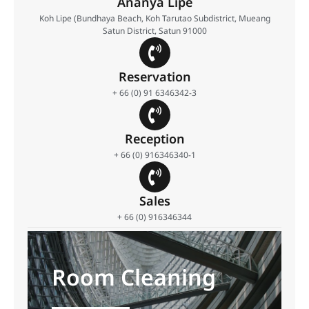
Ananya Lipe
Koh Lipe (Bundhaya Beach, Koh Tarutao Subdistrict, Mueang
Satun District, Satun 91000
Reservation
+ 66 (0) 91 6346342-3
Reception
+ 66 (0) 916346340-1
Sales
+ 66 (0) 916346344
Room Cleaning