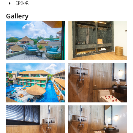
迷你吧
Gallery