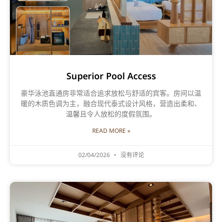
Superior Pool Access
豪华泳池直通房非常适合追求放松与舒适的宾客。房间以温
暖的木质色调为主，融合现代泰式设计风格，营造出柔和、
温馨且令人放松的度假氛围。
READ MORE »
02/04/2026
没有评论