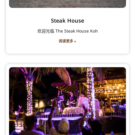
Steak House
欢迎光临 The Steak House Koh
阅读更多 »