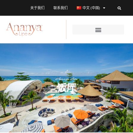
关于我们
联系我们
中文 (中国)
Ananya Lipe
饭厅
Home
»
饭厅