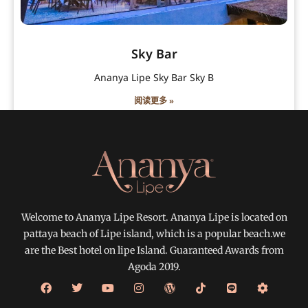
Sky Bar
Ananya Lipe Sky Bar Sky B
阅读更多 »
Welcome to Ananya Lipe Resort. Ananya Lipe is located on
pattaya beach of Lipe island, which is a popular beach.we
are the Best hotel on lipe Island. Guaranteed Awards from
Agoda 2019.