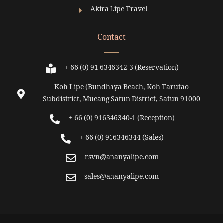
Akira Lipe Travel
Contact
+ 66 (0) 91 6346342-3 (Reservation)
Koh Lipe (Bundhaya Beach, Koh Tarutao
Subdistrict, Mueang Satun District, Satun 91000
+ 66 (0) 916346340-1 (Reception)
+ 66 (0) 916346344 (Sales)
rsvn@ananyalipe.com
sales@ananyalipe.com