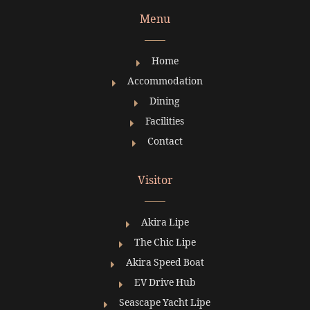
Menu
Pattaya Restaurant
Home
Accommodation
Pattaya Restaurant Pattay
Dining
阅读更多 »
Facilities
Contact
Visitor
Akira Lipe
The Chic Lipe
Akira Speed Boat
EV Drive Hub
Seascape Yacht Lipe