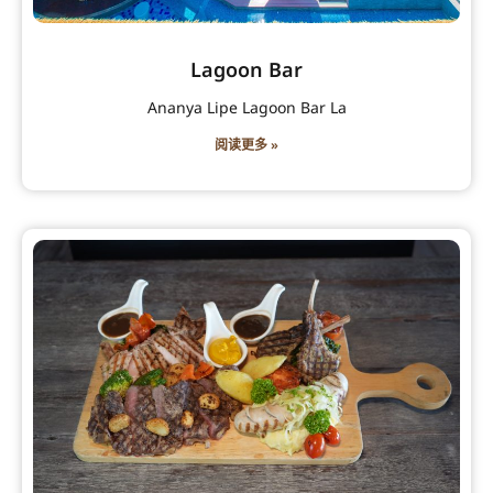
Lagoon Bar
Ananya Lipe Lagoon Bar La
阅读更多 »