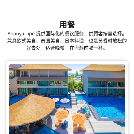
用餐
Ananya Lipe 提供国际化的餐饮服务，供顾客按需选择。
兼具欧式美食、泰国美食、日本料理，也是黄昏时放松的
好去处，适合晚餐，在海滩前喝一杯。