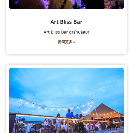
Art Bliss Bar
Art Bliss Bar อาร์ทบลิสบา
阅读更多 »