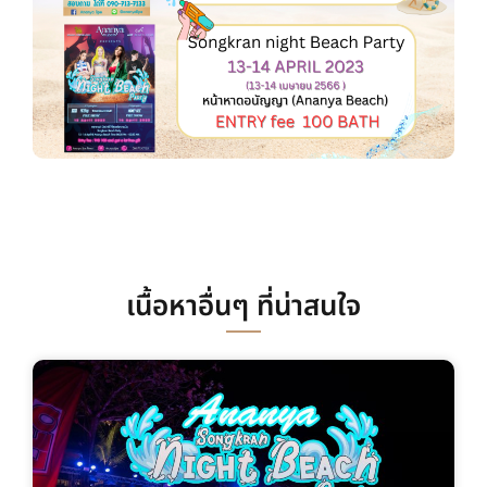
เนื้อหาอื่นๆ ที่น่าสนใจ