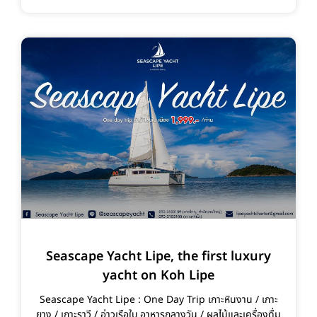
Seascape Yacht Lipe, the first luxury
yacht on Koh Lipe
Seascape Yacht Lipe : One Day Trip เกาะหินงาน / เกาะ
ยาง / เกาะราวี / อ่าวเรือใบ อาหารกลางวัน / ผลไม้และเครื่องดื่ม