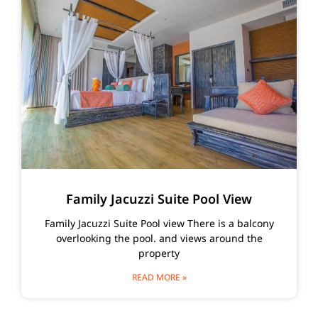
Family Jacuzzi Suite Pool View
Family Jacuzzi Suite Pool view There is a balcony
overlooking the pool. and views around the
property
READ MORE »