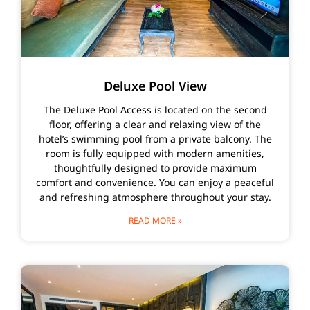
Deluxe Pool View
The Deluxe Pool Access is located on the second
floor, offering a clear and relaxing view of the
hotel’s swimming pool from a private balcony. The
room is fully equipped with modern amenities,
thoughtfully designed to provide maximum
comfort and convenience. You can enjoy a peaceful
and refreshing atmosphere throughout your stay.
READ MORE »