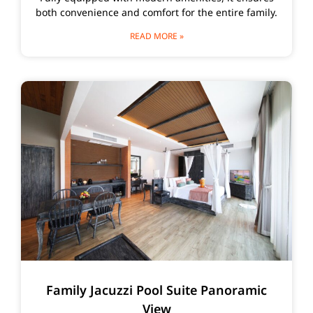
both convenience and comfort for the entire family.
READ MORE »
Family Jacuzzi Pool Suite Panoramic
View