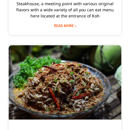
Steakhouse, a meeting point with various original
flavors with a wide variety of all you can eat menu
here located at the entrance of Koh
READ MORE »