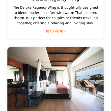
The Deluxe Regency Wing is thoughtfully designed
to blend modern comfort with warm Thai-inspired
charm. It is perfect for couples or friends traveling
together, offering a relaxing and inviting stay.
READ MORE »