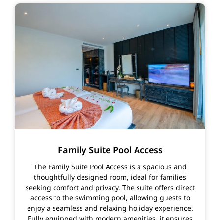
Family Suite Pool Access
The Family Suite Pool Access is a spacious and
thoughtfully designed room, ideal for families
seeking comfort and privacy. The suite offers direct
access to the swimming pool, allowing guests to
enjoy a seamless and relaxing holiday experience.
Fully equipped with modern amenities, it ensures