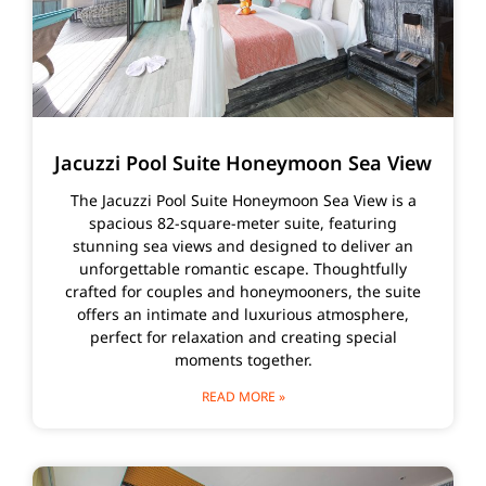
Jacuzzi Pool Suite Honeymoon Sea View
The Jacuzzi Pool Suite Honeymoon Sea View is a
spacious 82-square-meter suite, featuring
stunning sea views and designed to deliver an
unforgettable romantic escape. Thoughtfully
crafted for couples and honeymooners, the suite
offers an intimate and luxurious atmosphere,
perfect for relaxation and creating special
moments together.
READ MORE »