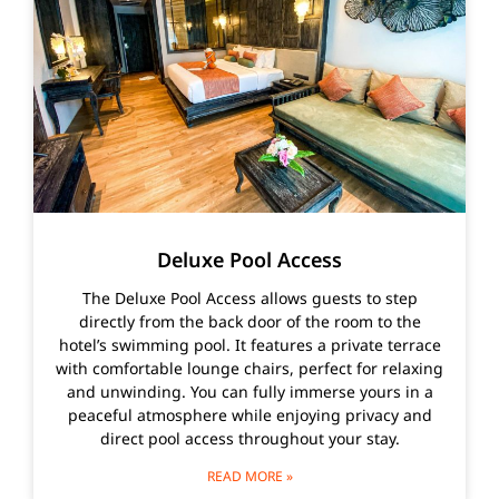
Deluxe Pool Access
The Deluxe Pool Access allows guests to step
directly from the back door of the room to the
hotel’s swimming pool. It features a private terrace
with comfortable lounge chairs, perfect for relaxing
and unwinding. You can fully immerse yours in a
peaceful atmosphere while enjoying privacy and
direct pool access throughout your stay.
READ MORE »