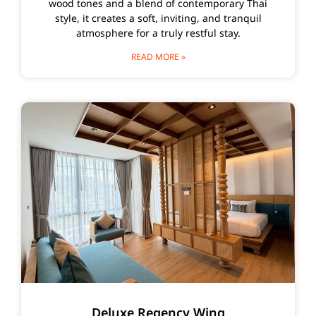
wood tones and a blend of contemporary Thai
style, it creates a soft, inviting, and tranquil
atmosphere for a truly restful stay.
READ MORE »
Deluxe Regency Wing