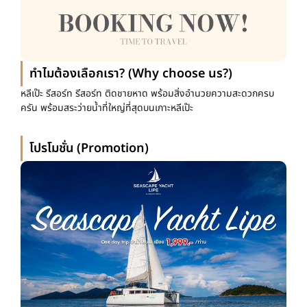
ทำไมต้องเลือกเรา? (Why choose us?)
หลีเป๊ะ รีสอร์ท รีสอร์ท ติดชายหาด พร้อมสิ่งอำนวยความสะดวกครบ
ครัน พร้อมสระว่ายน้ำที่ใหญ่ที่สุดบนเกาะหลีเป๊ะ
โปรโมชั่น (Promotion)