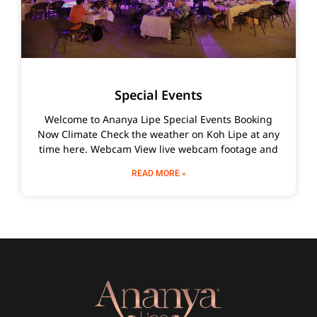
Special Events
Welcome to Ananya Lipe Special Events Booking
Now Climate Check the weather on Koh Lipe at any
time here. Webcam View live webcam footage and
READ MORE »