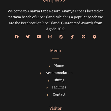
Welcome to Ananya Lipe Resort. Ananya Lipe is located on
pattaya beach of Lipe island, which is a popular beach.we
are the Best hotel on lipe Island. Guaranteed Awards from
Agoda 2019.
Menu
Home
Accommodation
Dining
Facilities
Contact
Visitor