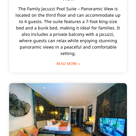
The Family Jacuzzi Pool Suite – Panoramic View is
located on the third floor and can accommodate up
to 4 guests. The suite features a 7-foot king-size
bed and a bunk bed, making it ideal for families. It
also includes a private balcony with a jacuzzi,
where guests can relax while enjoying stunning
panoramic views in a peaceful and comfortable
setting.
READ MORE »