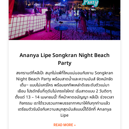
Ananya Lipe Songkran Night Beach
Party
สงกรานต์ที่หลีเป๊ะ สนุกไม่แพ้ที่ไหนแน่นอนกับงาน Songkran
Night Beach Party พร้อมสาดน้ำและความมันส์ จัดหนักจัด
เต็ม~ แบบไม่แคร์ใคร พร้อมยกทัพเหล่าดีเจระดับตัวแม่มา
เยือน โปรดักชั่นที่ดุดันไม่เกรงใจใคร! เริ่มสาดแบบ 2 วันติดๆ
ตั้งแต่ 13 – 14 เมษายนนี้! ที่หน้าหาดอนัญญา หลีเป๊ะ ช่วงเวลา
กิจกรรม เราได้รวบรวมภาพบรรยากาศมาให้กับทุกท่านแล้ว
เตรียมตัวรับมือกับความสนุกสุดมันส์แบบนี้ได้อีกที่ Ananya
Lipe
READ MORE »