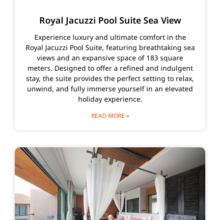
Royal Jacuzzi Pool Suite Sea View
Experience luxury and ultimate comfort in the
Royal Jacuzzi Pool Suite, featuring breathtaking sea
views and an expansive space of 183 square
meters. Designed to offer a refined and indulgent
stay, the suite provides the perfect setting to relax,
unwind, and fully immerse yourself in an elevated
holiday experience.
READ MORE »