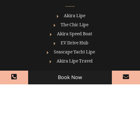
Akira Lipe
The Chic Lipe
Akira Speed Boat
EV Drive Hub
Seascape Yacht Lipe
Akira Lipe Travel
Book Now
Contact
+ 66 (0) 91 6346342-3 (Reservation)
Koh Lipe (Bundhaya Beach, Koh Tarutao
Subdistrict, Mueang Satun District, Satun 91000
+ 66 (0) 916346340-1 (Reception)