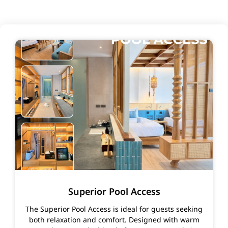
Superior Pool Access
The Superior Pool Access is ideal for guests seeking
both relaxation and comfort. Designed with warm