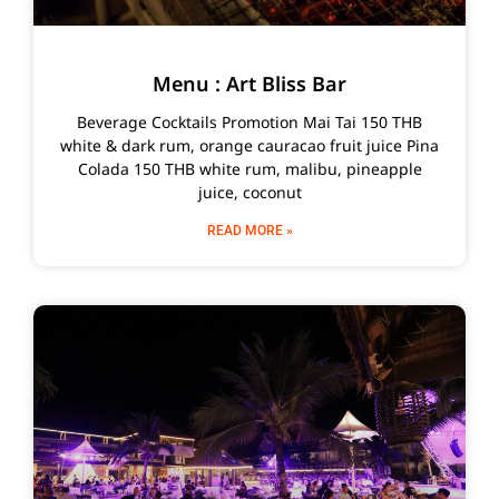
Menu : Art Bliss Bar
Beverage Cocktails Promotion Mai Tai 150 THB
white & dark rum, orange cauracao fruit juice Pina
Colada 150 THB white rum, malibu, pineapple
juice, coconut
READ MORE »