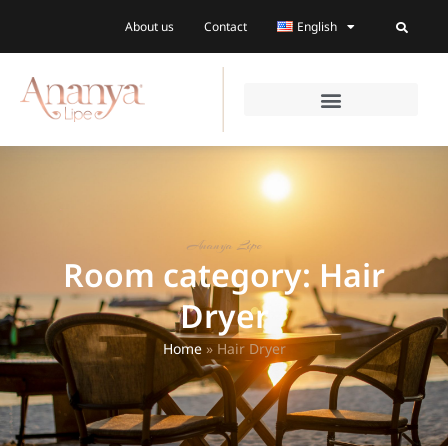
About us
Contact
English
Ananya Lipe
Room category: Hair
Dryer
Home
»
Hair Dryer