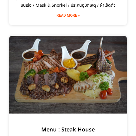
บนเรือ / Mask & Snorkel / ประกันอุบัติเหตุ / ผ้าเช็ดตัว
READ MORE »
Menu : Steak House