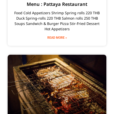
Menu : Pattaya Restaurant
Food Cold Appetizers Shrimp Spring rolls 220 THB
Duck Spring-rolls 220 THB Salmon rolls 250 THB
Soups Sandwich & Burger Pizza Stir-Fried Dessert
Hot Appetizers
READ MORE »